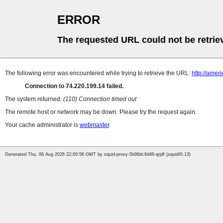
ERROR
The requested URL could not be retrie
The following error was encountered while trying to retrieve the URL:
http://amer
Connection to 74.220.199.14 failed.
The system returned:
(110) Connection timed out
The remote host or network may be down. Please try the request again.
Your cache administrator is
webmaster
.
Generated Thu, 06 Aug 2026 22:00:56 GMT by squid-proxy-5b96dc6d46-qrjdf (squid/6.13)