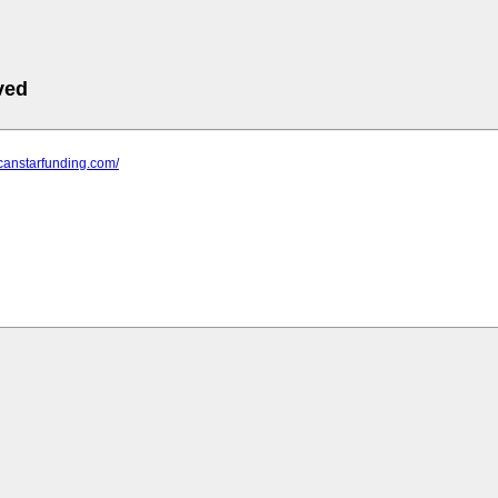
ved
icanstarfunding.com/